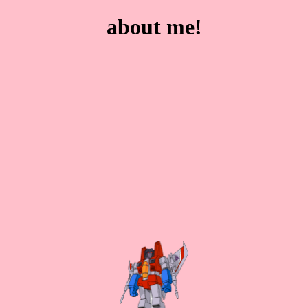
about me!