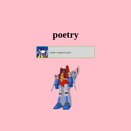
poetry